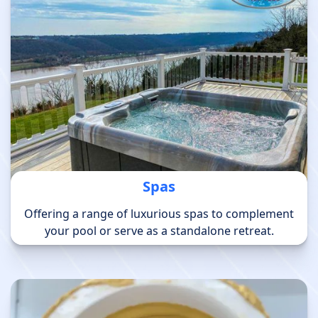
Spas
Offering a range of luxurious spas to complement
your pool or serve as a standalone retreat.