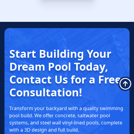
SCHEDULE NOW
Start Building
Your
Dream
Pool Today
,
Contact Us for a
Free
Consultation!
Transform your backyard with a quality swimming
pool build. We offer concrete, saltwater pool
systems, and steel wall vinyl-lined pools, complete
with a 3D design and full build.