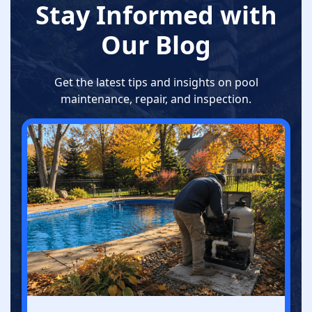
Stay Informed with
Our Blog
Get the latest tips and insights on pool
maintenance, repair, and inspection.