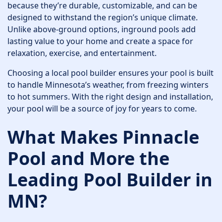
because they’re durable, customizable, and can be
designed to withstand the region’s unique climate.
Unlike above-ground options, inground pools add
lasting value to your home and create a space for
relaxation, exercise, and entertainment.
Choosing a local pool builder ensures your pool is built
to handle Minnesota’s weather, from freezing winters
to hot summers. With the right design and installation,
your pool will be a source of joy for years to come.
What Makes Pinnacle
Pool and More the
Leading Pool Builder in
MN?