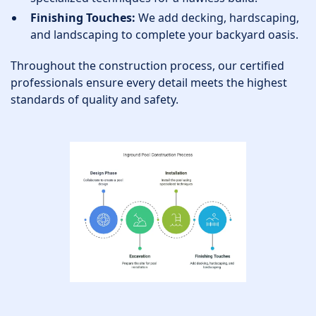
Finishing Touches:
We add decking, hardscaping,
and landscaping to complete your backyard oasis.
Throughout the construction process, our certified
professionals ensure every detail meets the highest
standards of quality and safety.