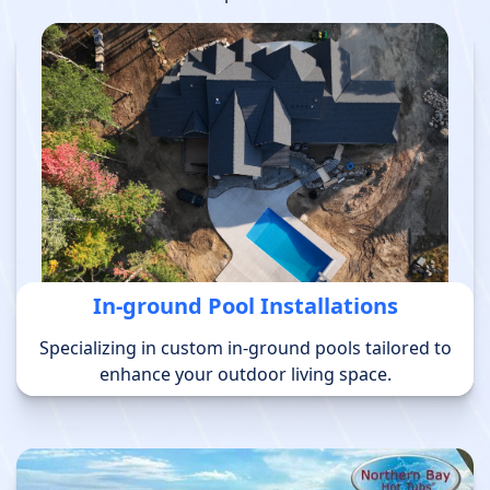
In-ground Pool Installations
Specializing in custom in-ground pools tailored to
enhance your outdoor living space.