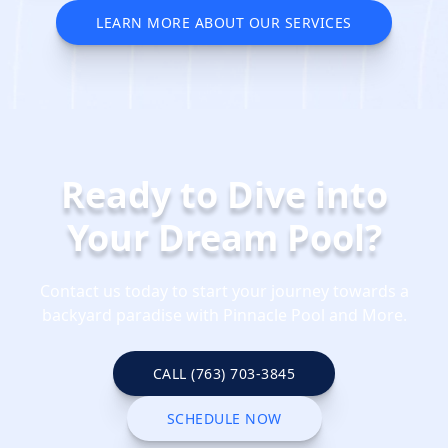
LEARN MORE ABOUT OUR SERVICES
REQUEST YOUR SERVICE QUOTE
TODAY
Ready to Dive into
Your Dream Pool?
Contact us today to start your journey towards a
backyard paradise with Pinnacle Pool and More.
CALL (763) 703-3845
CALL (763) 703-3845
SCHEDULE NOW