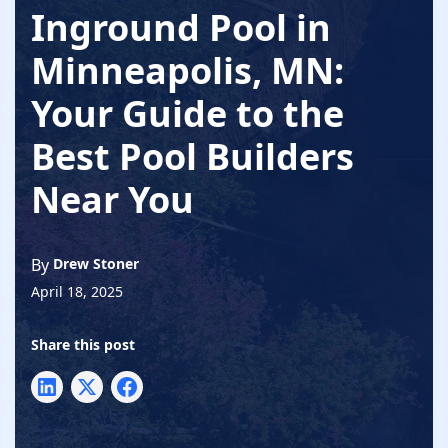
Inground Pool in
Minneapolis, MN:
Your Guide to the
Best Pool Builders
Near You
By
Drew Stoner
April 18, 2025
Share this post