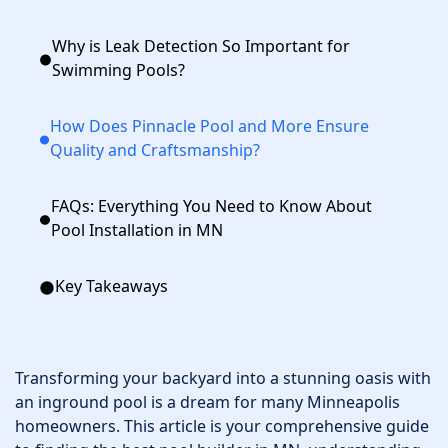
Why is Leak Detection So Important for
Swimming Pools?
How Does Pinnacle Pool and More Ensure
Quality and Craftsmanship?
FAQs: Everything You Need to Know About
Pool Installation in MN
Key Takeaways
Transforming your backyard into a stunning oasis with
an inground pool is a dream for many Minneapolis
homeowners. This article is your comprehensive guide