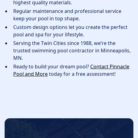
highest quality materials.
Regular maintenance and professional service
keep your pool in top shape.
Custom design options let you create the perfect
pool and spa for your lifestyle.
Serving the Twin Cities since 1988, we’re the
trusted swimming pool contractor in Minneapolis,
MN.
Ready to build your dream pool?
Contact Pinnacle
Pool and More
today for a free assessment!