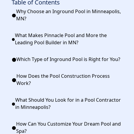
Table of Contents
Why Choose an Inground Pool in Minneapolis,
MN?
What Makes Pinnacle Pool and More the
Leading Pool Builder in MN?
Which Type of Inground Pool is Right for You?
How Does the Pool Construction Process
Work?
What Should You Look for in a Pool Contractor
in Minneapolis?
How Can You Customize Your Dream Pool and
Spa?