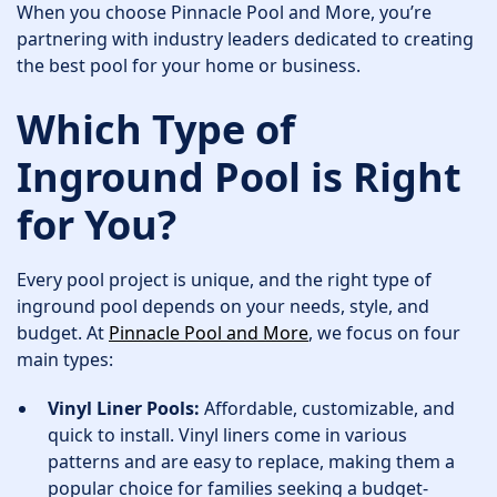
When you choose Pinnacle Pool and More, you’re
partnering with industry leaders dedicated to creating
the best pool for your home or business.
Which Type of
Inground Pool is Right
for You?
Every pool project is unique, and the right type of
inground pool depends on your needs, style, and
budget. At
Pinnacle Pool and More
, we focus on four
main types:
Vinyl Liner Pools:
Affordable, customizable, and
quick to install. Vinyl liners come in various
patterns and are easy to replace, making them a
popular choice for families seeking a budget-