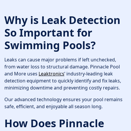
Why is Leak Detection
So Important for
Swimming Pools?
Leaks can cause major problems if left unchecked,
from water loss to structural damage. Pinnacle Pool
and More uses
Leaktronics
’ industry-leading leak
detection equipment to quickly identify and fix leaks,
minimizing downtime and preventing costly repairs.
Our advanced technology ensures your pool remains
safe, efficient, and enjoyable all season long.
How Does Pinnacle