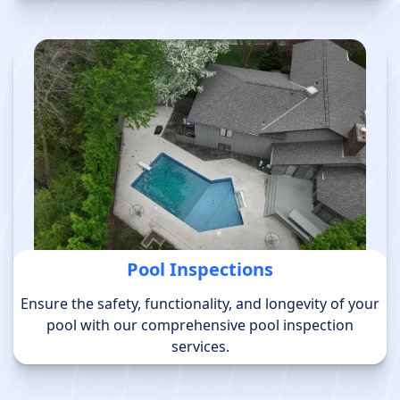
Pool Inspections
Ensure the safety, functionality, and longevity of your
pool with our comprehensive pool inspection
services.