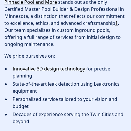
Pinnacle Pool and More
stands out as the only
Certified Master Pool Builder & Design Professional in
Minnesota, a distinction that reflects our commitment
to excellence, ethics, and advanced craftsmanship
1
.
Our team specializes in custom inground pools,
offering a full range of services from initial design to
ongoing maintenance.
We pride ourselves on:
Innovative 3D design technology
for precise
planning
State-of-the-art leak detection using Leaktronics
equipment
Personalized service tailored to your vision and
budget
Decades of experience serving the Twin Cities and
beyond