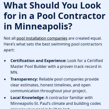
What Should You Look
for in a Pool Contractor
in Minneapolis?
Not all
pool installation companies
are created equal.
Here’s what sets the best swimming pool contractors
apart:
Certification and Experience:
Look for a Certified
Master Pool Builder with a proven track record in
MN.
Transparency:
Reliable pool companies provide
clear estimates, honest timelines, and open
communication throughout your project.
Local Knowledge:
A contractor familiar with
Minneapolis-St. Paul’s climate and building codes