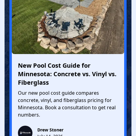
New Pool Cost Guide for
Minnesota: Concrete vs. Vinyl vs.
Fiberglass
Our new pool cost guide compares
concrete, vinyl, and fiberglass pricing for
Minnesota. Book a consultation to get real
numbers.
Drew Stoner