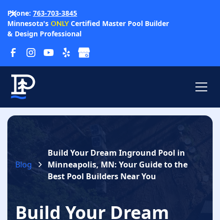
Phone:
763-703-3845
Minnesota's
Certified Master Pool Builder
ONLY
& Design Professional
Build Your Dream Inground Pool in
Blog
Minneapolis, MN: Your Guide to the
Best Pool Builders Near You
Build Your Dream