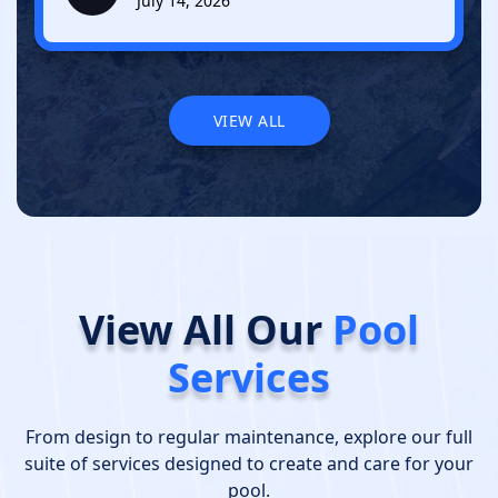
July 14, 2026
VIEW ALL
VIEW ALL
View All Our
Pool
Services
From design to regular maintenance, explore our full
suite of services designed to create and care for your
pool.