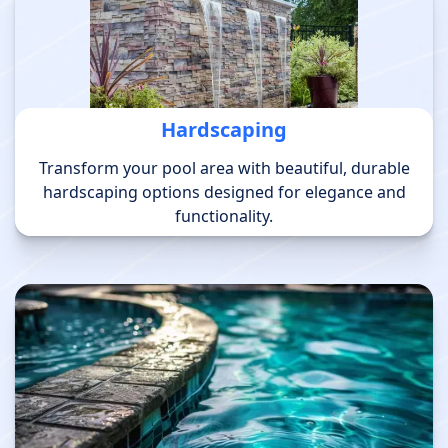
Hardscaping
Transform your pool area with beautiful, durable
hardscaping options designed for elegance and
functionality.