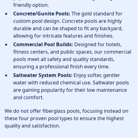
friendly option.
Concrete/Gunite Pools:
The gold standard for
custom pool design. Concrete pools are highly
durable and can be shaped to fit any backyard,
allowing for intricate features and finishes.
Commercial Pool Builds:
Designed for hotels,
fitness centers, and public spaces, our commercial
pools meet all safety and quality standards,
ensuring a professional finish every time.
Saltwater System Pools:
Enjoy softer, gentler
water with reduced chemical use. Saltwater pools
are gaining popularity for their low maintenance
and comfort.
We do not offer fiberglass pools, focusing instead on
these four proven pool types to ensure the highest
quality and satisfaction.