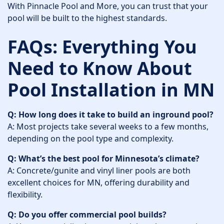
With Pinnacle Pool and More, you can trust that your
pool will be built to the highest standards.
FAQs: Everything You
Need to Know About
Pool Installation in MN
Q: How long does it take to build an inground pool?
A: Most projects take several weeks to a few months,
depending on the pool type and complexity.
Q: What’s the best pool for Minnesota’s climate?
A: Concrete/gunite and vinyl liner pools are both
excellent choices for MN, offering durability and
flexibility.
Q: Do you offer commercial pool builds?