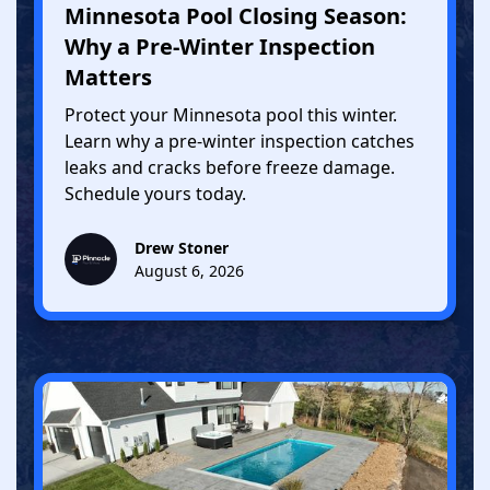
Minnesota Pool Closing Season:
Why a Pre-Winter Inspection
Matters
Protect your Minnesota pool this winter.
Learn why a pre-winter inspection catches
leaks and cracks before freeze damage.
Schedule yours today.
Drew Stoner
August 6, 2026