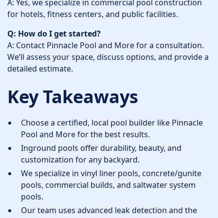
A: Yes, we specialize in commercial pool construction
for hotels, fitness centers, and public facilities.
Q: How do I get started?
A: Contact Pinnacle Pool and More for a consultation.
We’ll assess your space, discuss options, and provide a
detailed estimate.
Key Takeaways
Choose a certified, local pool builder like Pinnacle
Pool and More for the best results.
Inground pools offer durability, beauty, and
customization for any backyard.
We specialize in vinyl liner pools, concrete/gunite
pools, commercial builds, and saltwater system
pools.
Our team uses advanced leak detection and the