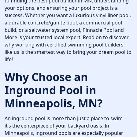
to finding the best pool builder in MN, understanding
your options, and ensuring your pool project is a
success. Whether you want a luxurious vinyl liner pool,
a durable concrete/gunite pool, a commercial pool
build, or a saltwater system pool, Pinnacle Pool and
More is your trusted local expert. Read on to discover
why working with certified swimming pool builders
like us is the smartest way to bring your dream pool to
life!
Why Choose an
Inground Pool in
Minneapolis, MN?
An inground pool is more than just a place to swim—
it’s the centerpiece of your backyard oasis. In
Minneapolis, inground pools are especially popular