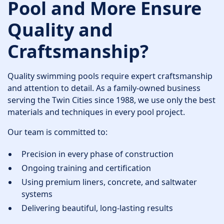
Pool and More Ensure
Quality and
Craftsmanship?
Quality swimming pools require expert craftsmanship
and attention to detail. As a family-owned business
serving the Twin Cities since 1988, we use only the best
materials and techniques in every pool project.
Our team is committed to:
Precision in every phase of construction
Ongoing training and certification
Using premium liners, concrete, and saltwater
systems
Delivering beautiful, long-lasting results