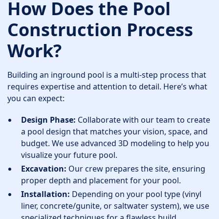
How Does the Pool
Construction Process
Work?
Building an inground pool is a multi-step process that
requires expertise and attention to detail. Here’s what
you can expect:
Design Phase:
Collaborate with our team to create
a pool design that matches your vision, space, and
budget. We use advanced 3D modeling to help you
visualize your future pool.
Excavation:
Our crew prepares the site, ensuring
proper depth and placement for your pool.
Installation:
Depending on your pool type (vinyl
liner, concrete/gunite, or saltwater system), we use
specialized techniques for a flawless build.