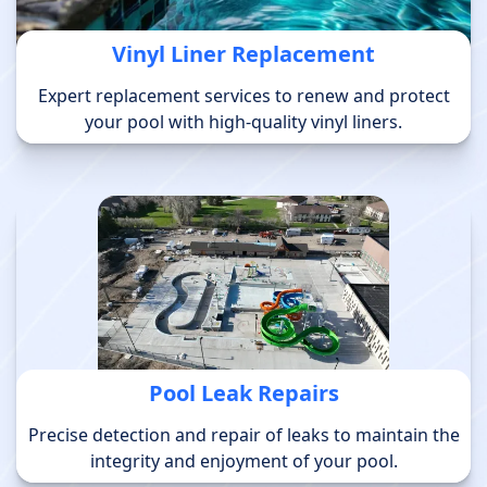
Vinyl Liner Replacement
Expert replacement services to renew and protect
your pool with high-quality vinyl liners.
Pool Leak Repairs
Precise detection and repair of leaks to maintain the
integrity and enjoyment of your pool.