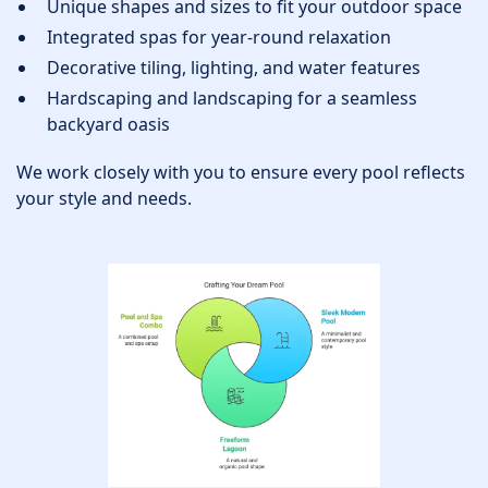
Unique shapes and sizes to fit your outdoor space
Integrated spas for year-round relaxation
Decorative tiling, lighting, and water features
Hardscaping and landscaping for a seamless
backyard oasis
We work closely with you to ensure every pool reflects
your style and needs.