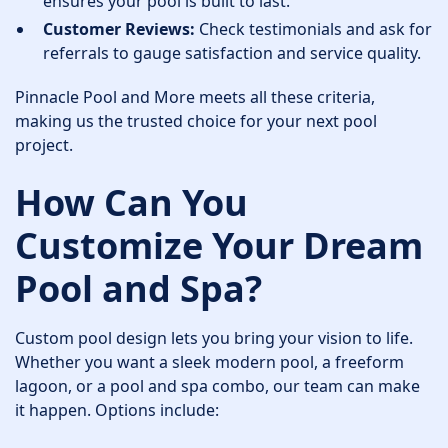
ensures your pool is built to last.
Customer Reviews:
Check testimonials and ask for
referrals to gauge satisfaction and service quality.
Pinnacle Pool and More meets all these criteria,
making us the trusted choice for your next pool
project.
How Can You
Customize Your Dream
Pool and Spa?
Custom pool design lets you bring your vision to life.
Whether you want a sleek modern pool, a freeform
lagoon, or a pool and spa combo, our team can make
it happen. Options include: