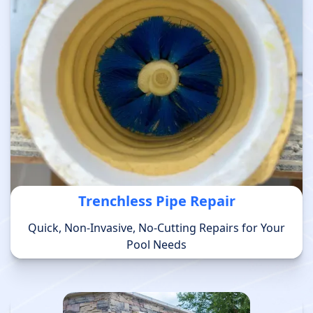
Trenchless Pipe Repair
Quick, Non-Invasive, No-Cutting Repairs for Your
Pool Needs