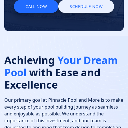
CALL NOW
SCHEDULE NOW
CALL NOW
SCHEDULE NOW
Achieving
Your Dream
Pool
with Ease and
Excellence
Our primary goal at Pinnacle Pool and More is to make
every step of your pool building journey as seamless
and enjoyable as possible. We understand the
importance of this investment, and our team is
dedicated to ensuring that from design to completion,