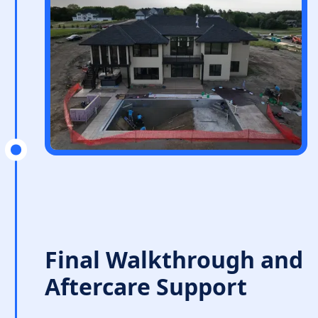
Final Walkthrough and
Aftercare Support