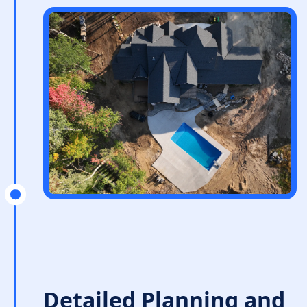
Detailed Planning and