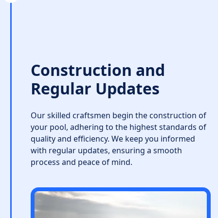
Construction and
Regular Updates
Our skilled craftsmen begin the construction of
your pool, adhering to the highest standards of
quality and efficiency. We keep you informed
with regular updates, ensuring a smooth
process and peace of mind.