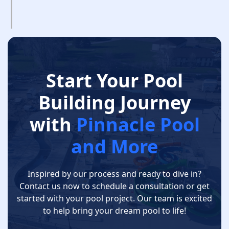
Start Your Pool
Building Journey
with
Pinnacle Pool
and More
Inspired by our process and ready to dive in?
Contact us now to schedule a consultation or get
started with your pool project. Our team is excited
to help bring your dream pool to life!