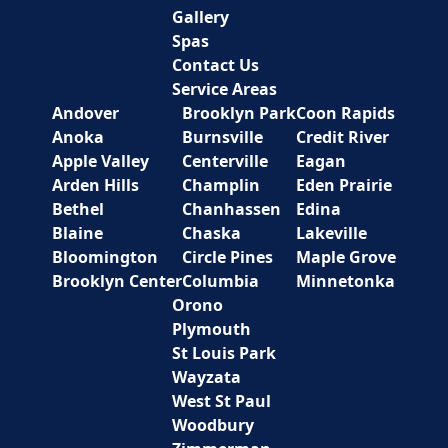
Gallery
Spas
Contact Us
Service Areas
Andover
Brooklyn Park
Coon Rapids
Anoka
Burnsville
Credit River
Apple Valley
Centerville
Eagan
Arden Hills
Champlin
Eden Prairie
Bethel
Chanhassen
Edina
Blaine
Chaska
Lakeville
Bloomington
Circle Pines
Maple Grove
Brooklyn Center
Columbia
Minnetonka
Orono
Plymouth
St Louis Park
Wayzata
West St Paul
Woodbury