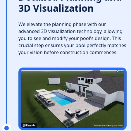
3D Visualization
We elevate the planning phase with our
advanced 3D visualization technology, allowing
you to see and modify your pool's design. This
crucial step ensures your pool perfectly matches
your vision before construction commences.