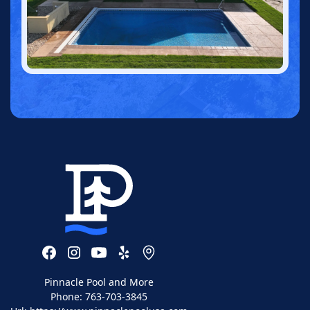
Pinnacle Pool and More
Phone:
763-703-3845