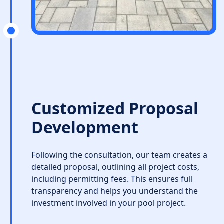
Customized Proposal
Development
Following the consultation, our team creates a
detailed proposal, outlining all project costs,
including permitting fees. This ensures full
transparency and helps you understand the
investment involved in your pool project.