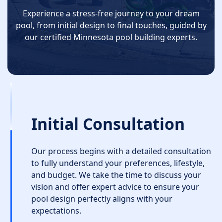
Experience a stress-free journey to your dream
pool, from initial design to final touches, guided by
our certified Minnesota pool building experts.
Initial Consultation
Our process begins with a detailed consultation
to fully understand your preferences, lifestyle,
and budget. We take the time to discuss your
vision and offer expert advice to ensure your
pool design perfectly aligns with your
expectations.