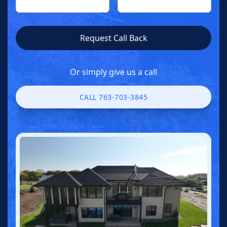
Or simply give us a call
CALL 763-703-3845
CALL 763-703-3845