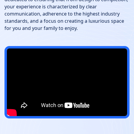
your experience is characterized by clear
communication, adherence to the highest industry
standards, and a focus on creating a luxurious space
for you and your family to enjoy.