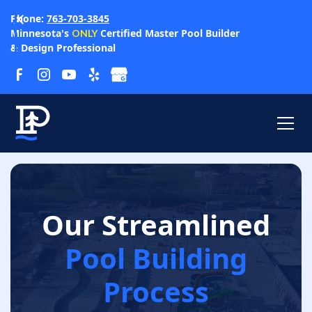
Phone:
763-703-3845
Minnesota's
Certified Master Pool Builder
ONLY
& Design Professional
Our Streamlined
Pool Building
Process