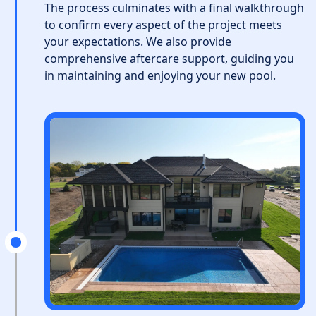
The process culminates with a final walkthrough
to confirm every aspect of the project meets
your expectations. We also provide
comprehensive aftercare support, guiding you
in maintaining and enjoying your new pool.