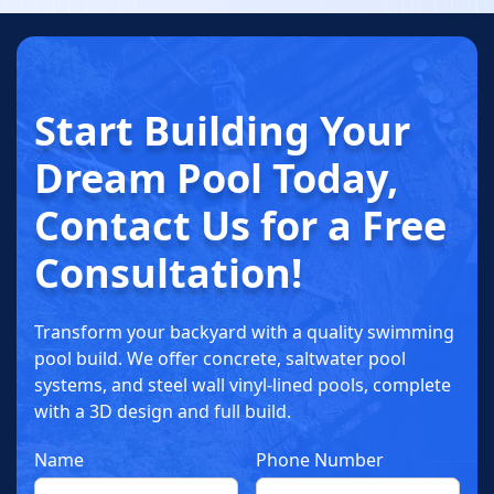
Start Building
Your
Dream
Pool Today
,
Contact Us for a
Free
Consultation!
Transform your backyard with a quality swimming
pool build. We offer concrete, saltwater pool
systems, and steel wall vinyl-lined pools, complete
with a 3D design and full build.
Name
Phone Number