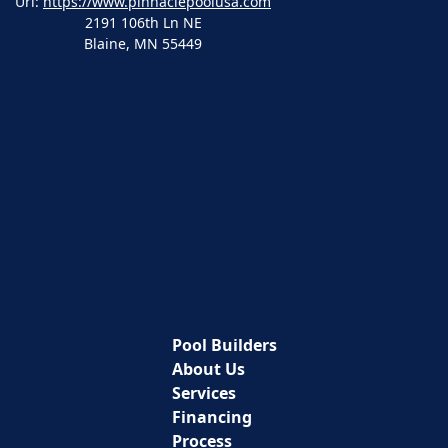
Url:
https://www.pinnaclepoolusa.com
2191 106th Ln NE
Blaine
,
MN
55449
Pool Builders
About Us
Services
Financing
Process