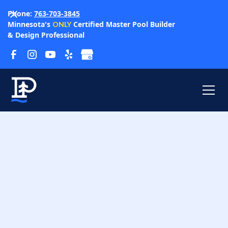
Phone:
763-703-3845
Minnesota's
Certified Master Pool Builder
ONLY
& Design Professional