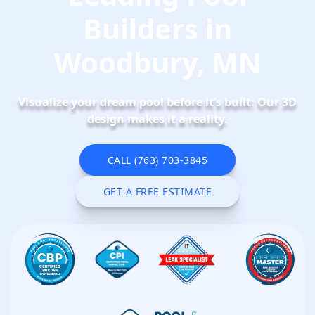
Builders in
Woodbury, MN
Visualize your dream pool before it’s built: Our 3D
design makes it a reality.
CALL (763) 703-3845
CALL NOW
GET A FREE ESTIMATE
SCHEDULE NOW