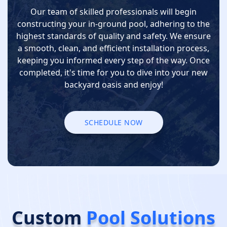
Our team of skilled professionals will begin
constructing your in-ground pool, adhering to the
highest standards of quality and safety. We ensure
a smooth, clean, and efficient installation process,
keeping you informed every step of the way. Once
completed, it's time for you to dive into your new
backyard oasis and enjoy!
SCHEDULE NOW
SCHEDULE NOW
Custom
Pool Solutions