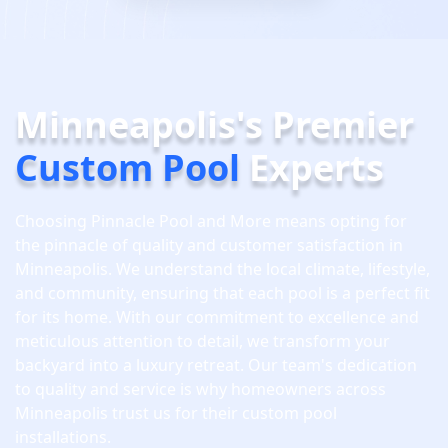
Minneapolis's Premier
Custom Pool
Experts
Choosing Pinnacle Pool and More means opting for
the pinnacle of quality and customer satisfaction in
Minneapolis. We understand the local climate, lifestyle,
and community, ensuring that each pool is a perfect fit
for its home. With our commitment to excellence and
meticulous attention to detail, we transform your
backyard into a luxury retreat. Our team's dedication
to quality and service is why homeowners across
Minneapolis trust us for their custom pool
installations.