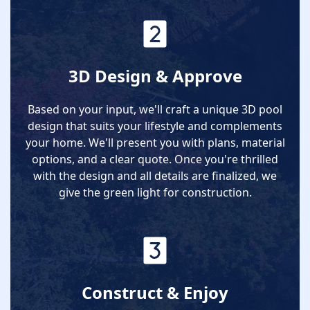
3D Design & Approve
Based on your input, we'll craft a unique 3D pool
design that suits your lifestyle and complements
your home. We'll present you with plans, material
options, and a clear quote. Once you're thrilled
with the design and all details are finalized, we
give the green light for construction.
Construct & Enjoy