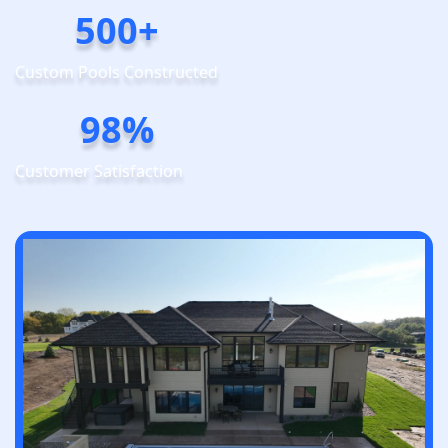
500+
Custom Pools Constructed
98%
Customer Satisfaction