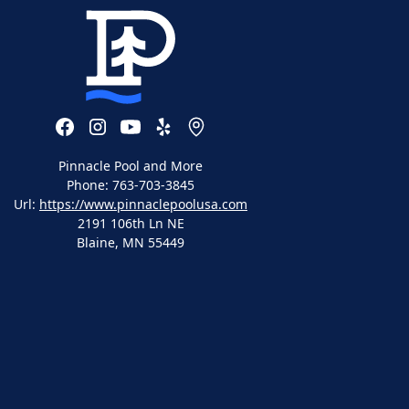
Pinnacle Pool and More
Phone:
763-703-3845
Url:
https://www.pinnaclepoolusa.com
2191 106th Ln NE
Blaine
,
MN
55449