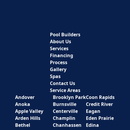
Pool Builders
About Us
Services
Financing
Process
Gallery
Spas
Contact Us
Service Areas
Andover
Brooklyn Park
Coon Rapids
Anoka
Burnsville
Credit River
Apple Valley
Centerville
Eagan
Arden Hills
Champlin
Eden Prairie
Bethel
Chanhassen
Edina