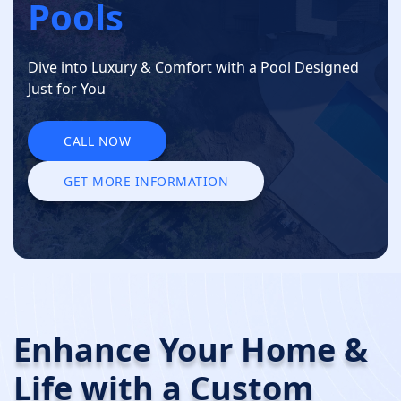
Pools
Dive into Luxury & Comfort with a Pool Designed
Just for You
CALL NOW
CALL NOW
GET MORE INFORMATION
GET MORE INFORMATION
Enhance Your Home &
Life with a
Custom