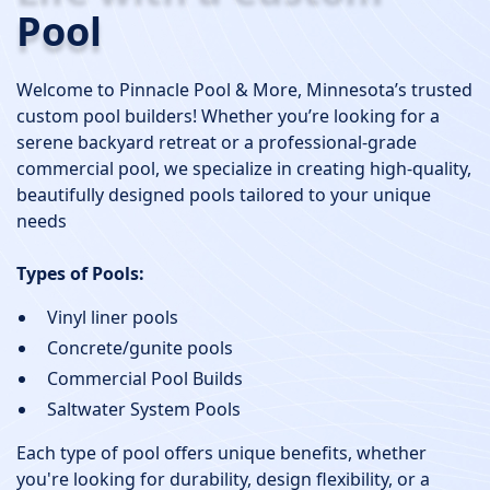
Pool
Welcome to Pinnacle Pool & More, Minnesota’s trusted
custom pool builders! Whether you’re looking for a
serene backyard retreat or a professional-grade
commercial pool, we specialize in creating high-quality,
beautifully designed pools tailored to your unique
needs
Types of Pools:
Vinyl liner pools
Concrete/gunite pools
Commercial Pool Builds
Saltwater System Pools
Each type of pool offers unique benefits, whether
you're looking for durability, design flexibility, or a