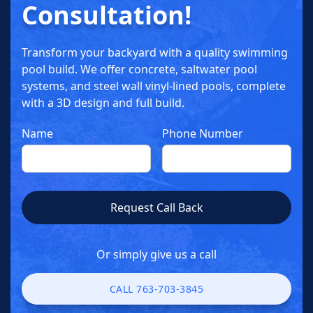
Consultation!
Transform your backyard with a quality swimming
pool build. We offer concrete, saltwater pool
systems, and steel wall vinyl-lined pools, complete
with a 3D design and full build.
Name
Phone Number
Or simply give us a call
CALL 763-703-3845