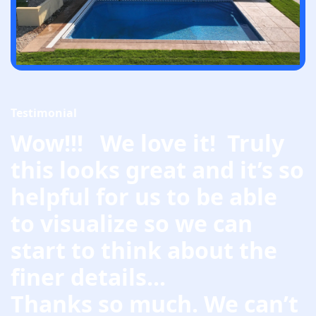
Testimonial
Wow!!! We love it! Truly
this looks great and it’s so
helpful for us to be able
to visualize so we can
start to think about the
finer details...
Thanks so much. We can’t