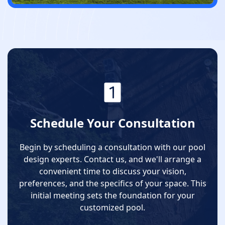
Schedule Your Consultation
Begin by scheduling a consultation with our pool
design experts. Contact us, and we'll arrange a
convenient time to discuss your vision,
preferences, and the specifics of your space. This
initial meeting sets the foundation for your
customized pool.