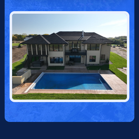
CALL 763-703-3845