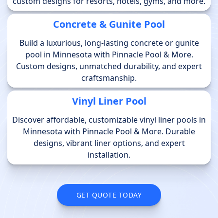
custom designs for resorts, hotels, gyms, and more.
Concrete & Gunite Pool
Build a luxurious, long-lasting concrete or gunite
pool in Minnesota with Pinnacle Pool & More.
Custom designs, unmatched durability, and expert
craftsmanship.
Vinyl Liner Pool
Discover affordable, customizable vinyl liner pools in
Minnesota with Pinnacle Pool & More. Durable
designs, vibrant liner options, and expert
installation.
GET QUOTE TODAY
GET QUOTE TODAY