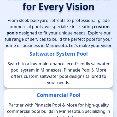
for Every Vision
From sleek backyard retreats to professional-grade
commercial pools, we specialize in creating
custom
pools
designed to fit your unique needs. Explore our
full range of services to build the perfect pool for your
home or business in Minnesota. Let’s make your vision
a reality!
Saltwater System Pool
Switch to a low-maintenance, eco-friendly saltwater
pool system in Minnesota. Pinnacle Pool & More
offers custom saltwater pool designs tailored to
your needs.
Commercial Pool
Partner with Pinnacle Pool & More for high-quality
commercial pool builds in Minnesota. Specializing in