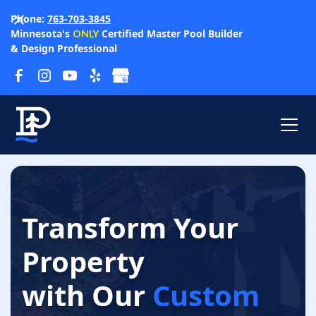
Phone:
763-703-3845
Minnesota's
Certified Master Pool Builder
ONLY
& Design Professional
Transform Your
Property
with Our
Custom