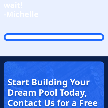
wait!
-Michelle
Start Building
Your
Dream
Pool Today
,
Contact Us for a
Free