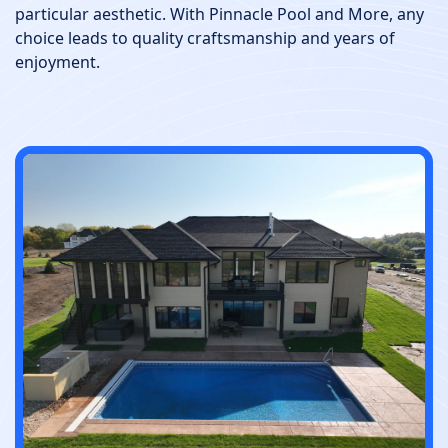
particular aesthetic. With Pinnacle Pool and More, any
choice leads to quality craftsmanship and years of
enjoyment.