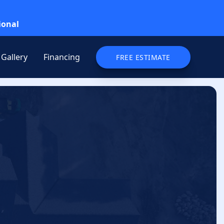
ional
Gallery
Financing
FREE ESTIMATE
FREE ESTIMATE