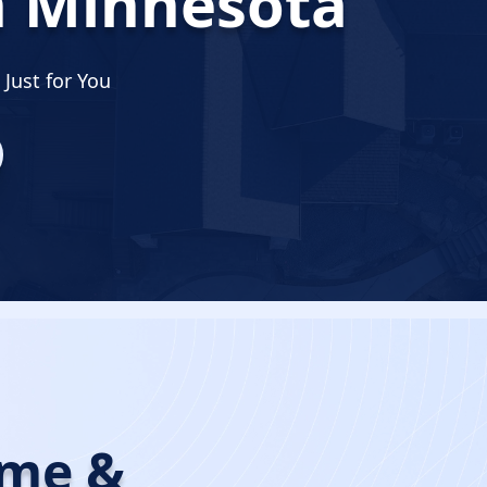
n Minnesota
Just for You
ome &