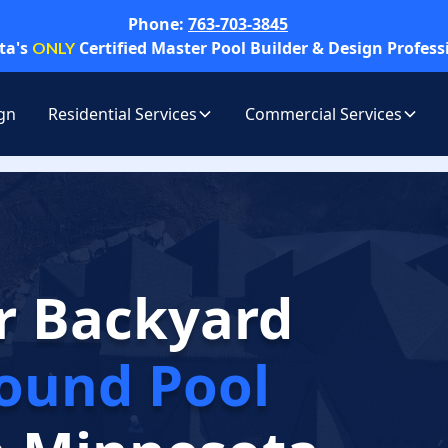
Phone:
763-703-3845
ta's
Certified Master Pool Builder & Design Profess
ONLY
gn
Residential Services
Commercial Services
r Backyard
ound Pool