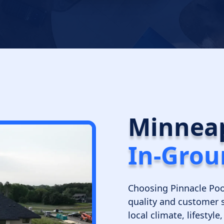
Minneap
In-Grou
Choosing Pinnacle Poo
quality and customer 
local climate, lifestyl