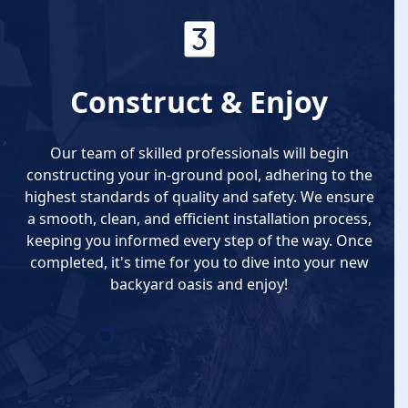
Construct & Enjoy
Our team of skilled professionals will begin
constructing your in-ground pool, adhering to the
highest standards of quality and safety. We ensure
a smooth, clean, and efficient installation process,
keeping you informed every step of the way. Once
completed, it's time for you to dive into your new
backyard oasis and enjoy!