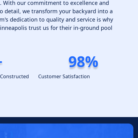
me. With our commitment to excellence and
o detail, we transform your backyard into a
m's dedication to quality and service is why
neapolis trust us for their in-ground pool
+
98%
 Constructed
Customer Satisfaction