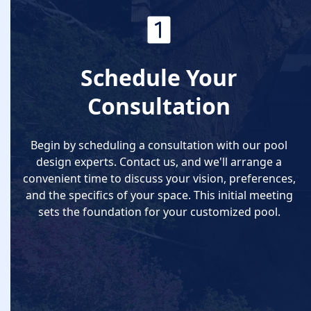
Schedule Your
Consultation
Begin by scheduling a consultation with our pool
design experts. Contact us, and we'll arrange a
convenient time to discuss your vision, preferences,
and the specifics of your space. This initial meeting
sets the foundation for your customized pool.