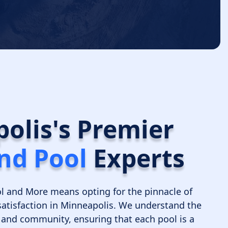
olis's Premier
nd Pool
Experts
l and More means opting for the pinnacle of
satisfaction in Minneapolis. We understand the
e, and community, ensuring that each pool is a