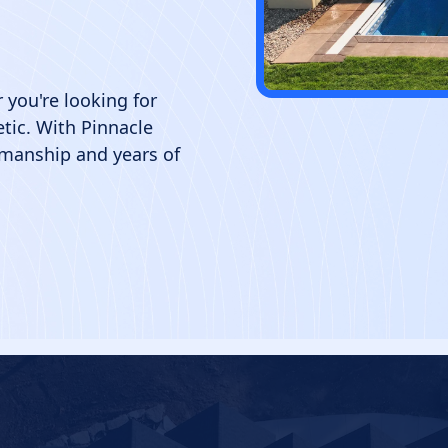
 you're looking for
hetic. With Pinnacle
smanship and years of