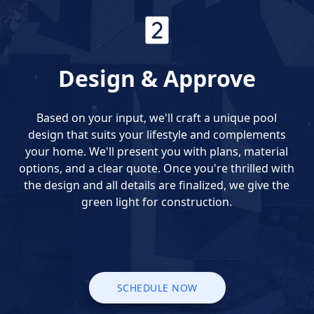
Design & Approve
Based on your input, we'll craft a unique pool
design that suits your lifestyle and complements
your home. We'll present you with plans, material
options, and a clear quote. Once you're thrilled with
the design and all details are finalized, we give the
green light for construction.
SCHEDULE NOW
SCHEDULE NOW