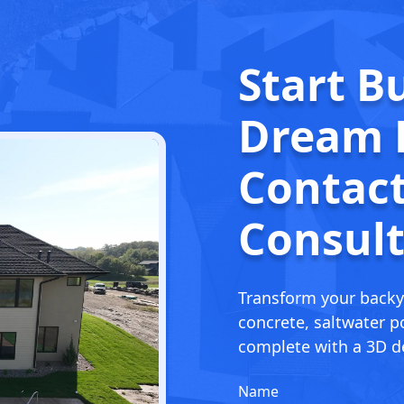
Start B
Dream
Contact
Consult
Transform your backy
concrete, saltwater po
complete with a 3D de
Name