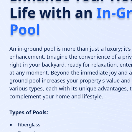
Life with an
In-G
Pool
An in-ground pool is more than just a luxury; it's 
enhancement. Imagine the convenience of a priv
right in your backyard, ready for relaxation, ent
at any moment. Beyond the immediate joy and ae
ground pool increases your property's value and
various types, each with its unique advantages, t
complement your home and lifestyle.
Types of Pools:
Fiberglass