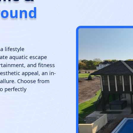
round
a lifestyle
ate aquatic escape
ertainment, and fitness
sthetic appeal, an in-
 allure. Choose from
o perfectly