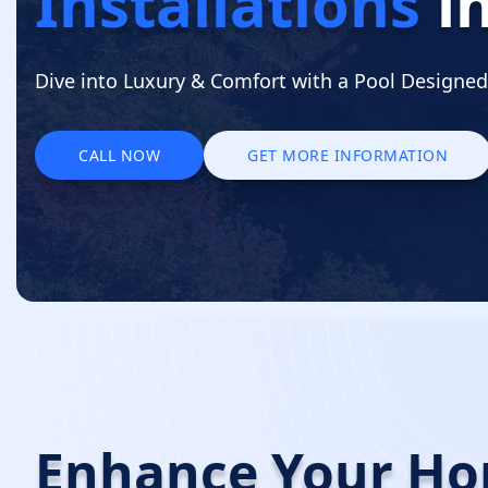
Installations
i
Dive into Luxury & Comfort with a Pool Designed 
CALL NOW
GET MORE INFORMATION
CALL NOW
GET MORE INFORMATION
Enhance Your H