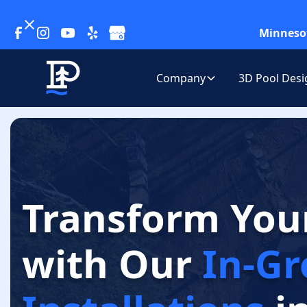
Minneso
Company
3D Pool Desi
Transform You
with Our
In-Gr