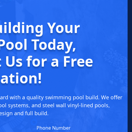
uilding
Your
Pool Today
,
 Us for a
Free
ation!
ard with a quality swimming pool build. We offer
ol systems, and steel wall vinyl-lined pools,
sign and full build.
Phone Number