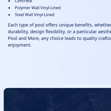
Concrete
Polymer Wall Vinyl-Lined
Steel Wall Vinyl-Lined
Each type of pool offers unique benefits, whether
durability, design flexibility, or a particular aest
Pool and More, any choice leads to quality craft
enjoyment.