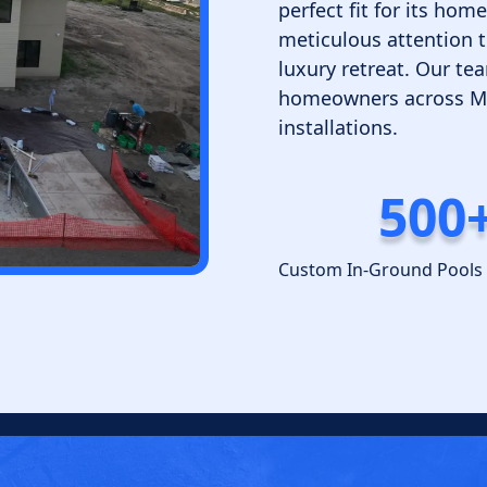
perfect fit for its ho
meticulous attention t
luxury retreat. Our tea
homeowners across Min
installations.
500
Custom In-Ground Pools