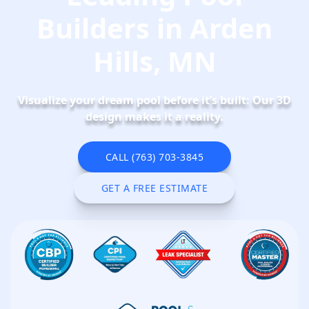
Builders in Arden
Hills, MN
Visualize your dream pool before it’s built: Our 3D
design makes it a reality.
CALL (763) 703-3845
CALL NOW
GET A FREE ESTIMATE
SCHEDULE NOW