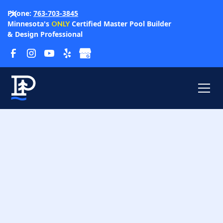
Phone:
763-703-3845
Minnesota's
Certified Master Pool Builder
ONLY
& Design Professional