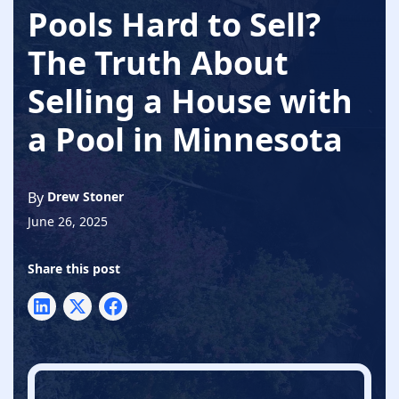
Pools Hard to Sell?
The Truth About
Selling a House with
a Pool in Minnesota
By
Drew Stoner
June 26, 2025
Share this post