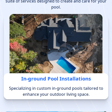
suite of services designed to create and care for your
pool.
In-ground Pool Installations
Specializing in custom in-ground pools tailored to
enhance your outdoor living space.