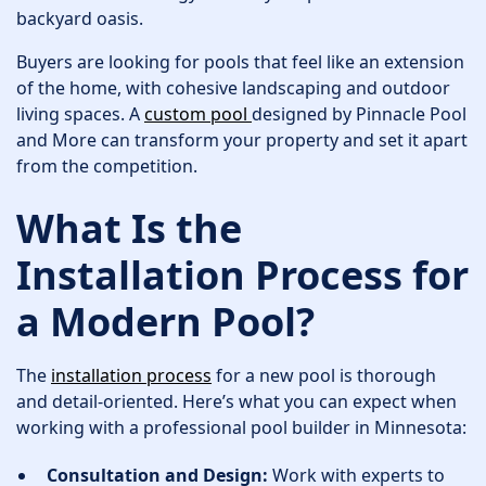
backyard oasis.
Buyers are looking for pools that feel like an extension
of the home, with cohesive landscaping and outdoor
living spaces. A
custom pool
designed by Pinnacle Pool
and More can transform your property and set it apart
from the competition.
What Is the
Installation Process for
a Modern Pool?
The
installation process
for a new pool is thorough
and detail-oriented. Here’s what you can expect when
working with a professional pool builder in Minnesota:
Consultation and Design:
Work with experts to