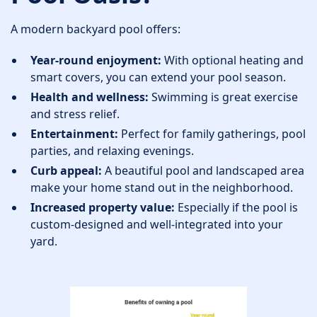
A modern backyard pool offers:
Year-round enjoyment:
With optional heating and
smart covers, you can extend your pool season.
Health and wellness:
Swimming is great exercise
and stress relief.
Entertainment:
Perfect for family gatherings, pool
parties, and relaxing evenings.
Curb appeal:
A beautiful pool and landscaped area
make your home stand out in the neighborhood.
Increased property value:
Especially if the pool is
custom-designed and well-integrated into your
yard.