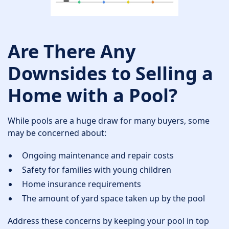
Are There Any
Downsides to Selling a
Home with a Pool?
While pools are a huge draw for many buyers, some
may be concerned about:
Ongoing maintenance and repair costs
Safety for families with young children
Home insurance requirements
The amount of yard space taken up by the pool
Address these concerns by keeping your pool in top