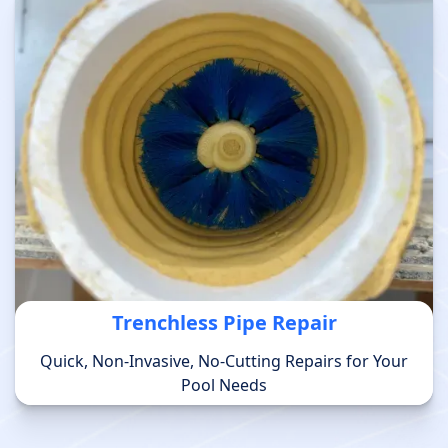
Trenchless Pipe Repair
Quick, Non-Invasive, No-Cutting Repairs for Your
Pool Needs