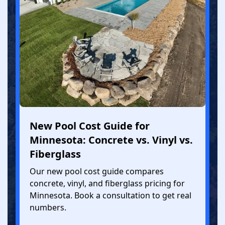
New Pool Cost Guide for
Minnesota: Concrete vs. Vinyl vs.
Fiberglass
Our new pool cost guide compares
concrete, vinyl, and fiberglass pricing for
Minnesota. Book a consultation to get real
numbers.