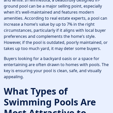
and white. In Minnesota, a beautifully designed in-
ground pool can be a major selling point, especially
when it’s well-maintained and features modern
amenities. According to real estate experts, a pool can
increase a home’s value by up to 7% in the right
circumstances, particularly if it aligns with local buyer
preferences and complements the home’s style.
However, if the pool is outdated, poorly maintained, or
takes up too much yard, it may deter some buyers.
Buyers looking for a backyard oasis or a space for
entertaining are often drawn to homes with pools. The
key is ensuring your pool is clean, safe, and visually
appealing.
What Types of
Swimming Pools Are
Most Attractive to