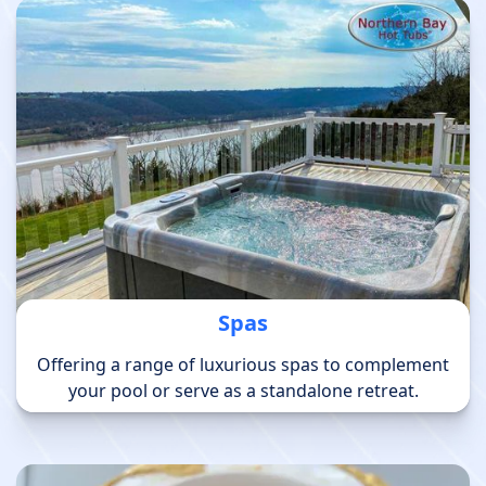
Spas
Offering a range of luxurious spas to complement
your pool or serve as a standalone retreat.