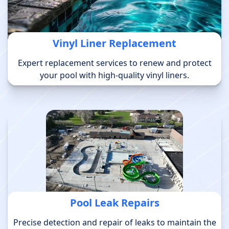
Vinyl Liner Replacement
Expert replacement services to renew and protect
your pool with high-quality vinyl liners.
Pool Leak Repairs
Precise detection and repair of leaks to maintain the