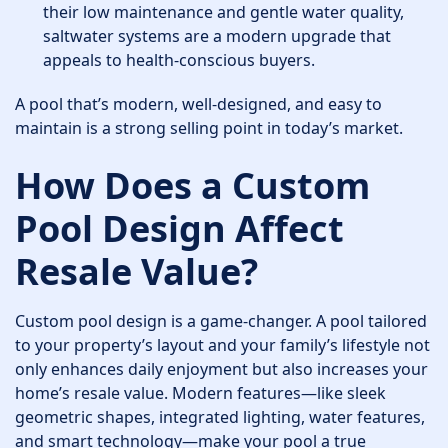
their low maintenance and gentle water quality,
saltwater systems are a modern upgrade that
appeals to health-conscious buyers.
A pool that’s modern, well-designed, and easy to
maintain is a strong selling point in today’s market.
How Does a Custom
Pool Design Affect
Resale Value?
Custom pool design is a game-changer. A pool tailored
to your property’s layout and your family’s lifestyle not
only enhances daily enjoyment but also increases your
home’s resale value. Modern features—like sleek
geometric shapes, integrated lighting, water features,
and smart technology—make your pool a true