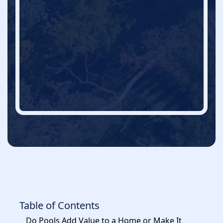
Table of Contents
Do Pools Add Value to a Home or Make It