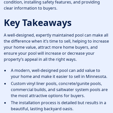
condition, installing safety features, and providing
clear information to buyers.
Key Takeaways
A well-designed, expertly maintained pool can make all
the difference when it’s time to sell, helping to increase
your home value, attract more home buyers, and
ensure your pool will increase or decrease your
property’s appeal in all the right ways.
A modern, well-designed pool can add value to
your home and make it easier to sell in Minnesota.
Custom vinyl liner pools, concrete/gunite pools,
commercial builds, and saltwater system pools are
the most attractive options for buyers.
The installation process is detailed but results in a
beautiful, lasting backyard oasis.