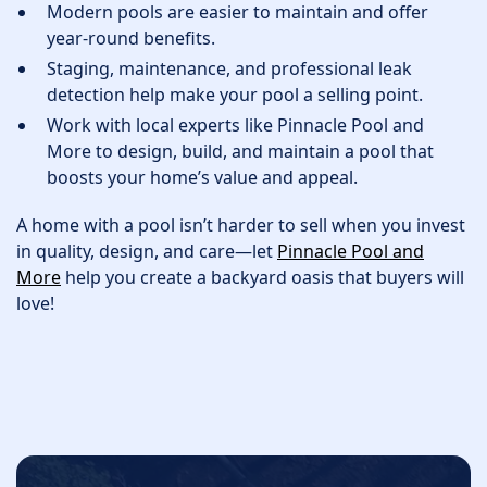
Modern pools are easier to maintain and offer
year-round benefits.
Staging, maintenance, and professional leak
detection help make your pool a selling point.
Work with local experts like Pinnacle Pool and
More to design, build, and maintain a pool that
boosts your home’s value and appeal.
A home with a pool isn’t harder to sell when you invest
in quality, design, and care—let
Pinnacle Pool and
More
help you create a backyard oasis that buyers will
love!