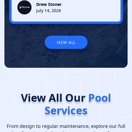
Drew Stoner
July 14, 2026
VIEW ALL
VIEW ALL
View All Our
Pool
Services
From design to regular maintenance, explore our full