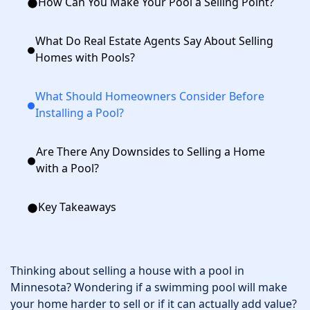
How Can You Make Your Pool a Selling Point?
What Do Real Estate Agents Say About Selling
Homes with Pools?
What Should Homeowners Consider Before
Installing a Pool?
Are There Any Downsides to Selling a Home
with a Pool?
Key Takeaways
Thinking about selling a house with a pool in
Minnesota? Wondering if a swimming pool will make
your home harder to sell or if it can actually add value?