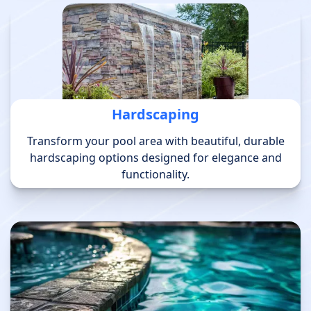
Hardscaping
Transform your pool area with beautiful, durable
hardscaping options designed for elegance and
functionality.