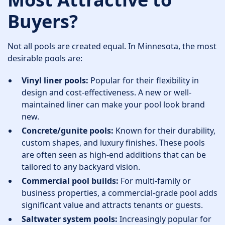
Buyers?
Not all pools are created equal. In Minnesota, the most
desirable pools are:
Vinyl liner pools:
Popular for their flexibility in
design and cost-effectiveness. A new or well-
maintained liner can make your pool look brand
new.
Concrete/gunite pools:
Known for their durability,
custom shapes, and luxury finishes. These pools
are often seen as high-end additions that can be
tailored to any backyard vision.
Commercial pool builds:
For multi-family or
business properties, a commercial-grade pool adds
significant value and attracts tenants or guests.
Saltwater system pools:
Increasingly popular for