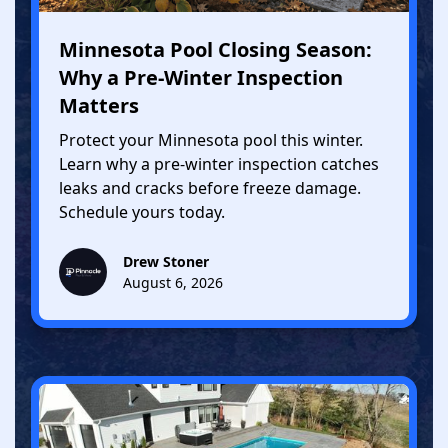
Minnesota Pool Closing Season:
Why a Pre-Winter Inspection
Matters
Protect your Minnesota pool this winter.
Learn why a pre-winter inspection catches
leaks and cracks before freeze damage.
Schedule yours today.
Drew Stoner
August 6, 2026