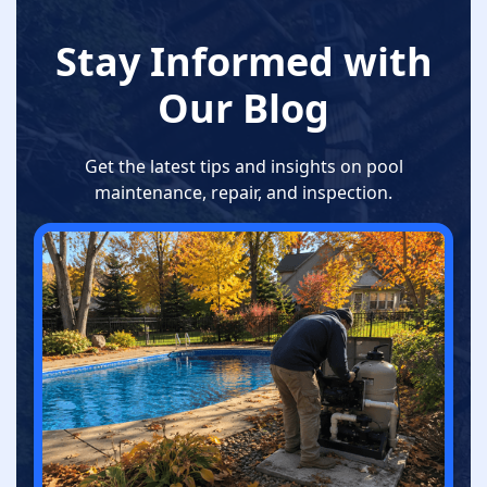
Stay Informed with
Our Blog
Get the latest tips and insights on pool
maintenance, repair, and inspection.