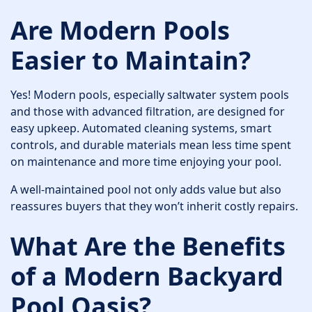
Are Modern Pools
Easier to Maintain?
Yes! Modern pools, especially saltwater system pools
and those with advanced filtration, are designed for
easy upkeep. Automated cleaning systems, smart
controls, and durable materials mean less time spent
on maintenance and more time enjoying your pool.
A well-maintained pool not only adds value but also
reassures buyers that they won’t inherit costly repairs.
What Are the Benefits
of a Modern Backyard
Pool Oasis?