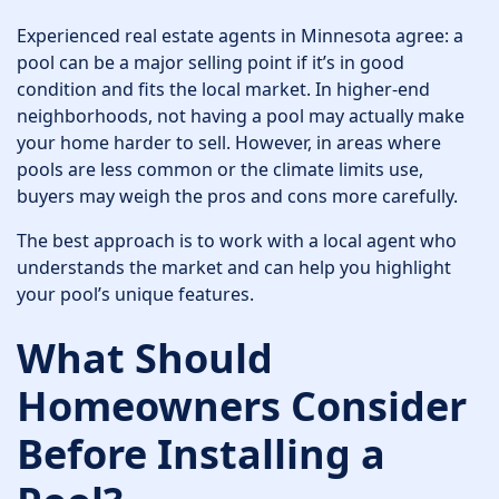
Experienced real estate agents in Minnesota agree: a
pool can be a major selling point if it’s in good
condition and fits the local market. In higher-end
neighborhoods, not having a pool may actually make
your home harder to sell. However, in areas where
pools are less common or the climate limits use,
buyers may weigh the pros and cons more carefully.
The best approach is to work with a local agent who
understands the market and can help you highlight
your pool’s unique features.
What Should
Homeowners Consider
Before Installing a