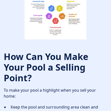
How Can You Make
Your Pool a Selling
Point?
To make your pool a highlight when you sell your
home:
Keep the pool and surrounding area clean and