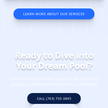
LEARN MORE ABOUT OUR SERVICES
REQUEST YOUR SERVICE QUOTE
TODAY
Ready to Dive into
Your Dream Pool?
Contact us today to start your journey towards a
backyard paradise with Pinnacle Pool and More.
CALL (763) 703-3845