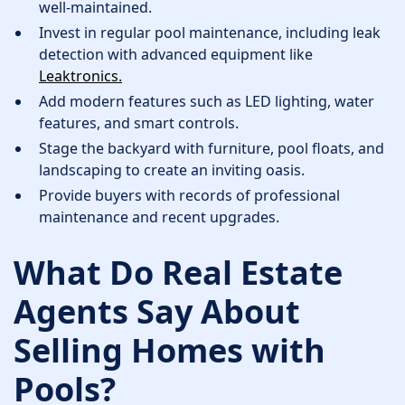
well-maintained.
Invest in regular pool maintenance, including leak
detection with advanced equipment like
Leaktronics.
Add modern features such as LED lighting, water
features, and smart controls.
Stage the backyard with furniture, pool floats, and
landscaping to create an inviting oasis.
Provide buyers with records of professional
maintenance and recent upgrades.
What Do Real Estate
Agents Say About
Selling Homes with
Pools?