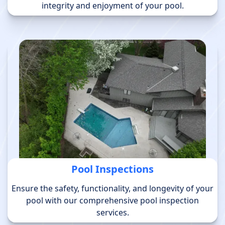
integrity and enjoyment of your pool.
Pool Inspections
Ensure the safety, functionality, and longevity of your
pool with our comprehensive pool inspection
services.