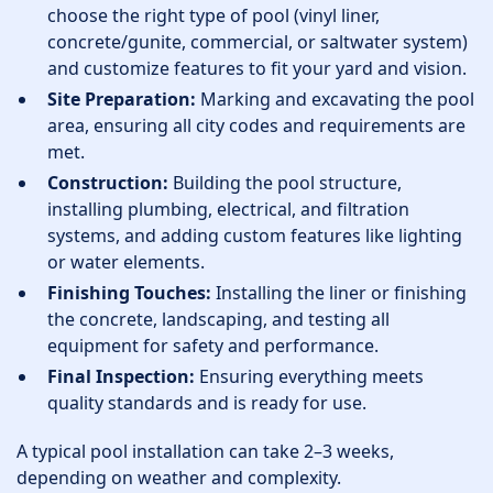
choose the right type of pool (vinyl liner,
concrete/gunite, commercial, or saltwater system)
and customize features to fit your yard and vision.
Site Preparation:
Marking and excavating the pool
area, ensuring all city codes and requirements are
met.
Construction:
Building the pool structure,
installing plumbing, electrical, and filtration
systems, and adding custom features like lighting
or water elements.
Finishing Touches:
Installing the liner or finishing
the concrete, landscaping, and testing all
equipment for safety and performance.
Final Inspection:
Ensuring everything meets
quality standards and is ready for use.
A typical pool installation can take 2–3 weeks,
depending on weather and complexity.