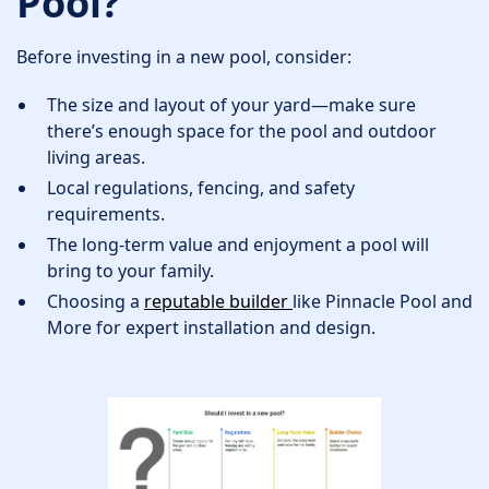
Pool?
Before investing in a new pool, consider:
The size and layout of your yard—make sure
there’s enough space for the pool and outdoor
living areas.
Local regulations, fencing, and safety
requirements.
The long-term value and enjoyment a pool will
bring to your family.
Choosing a
reputable builder
like Pinnacle Pool and
More for expert installation and design.