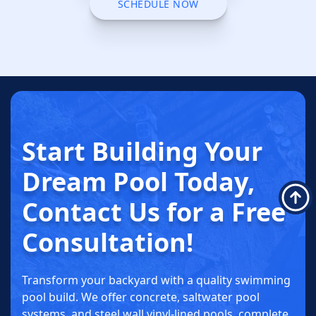
CALL (763) 703-3845
SCHEDULE NOW
SCHEDULE NOW
Start Building
Your
Dream
Pool Today
,
Contact Us for a
Free
Consultation!
Transform your backyard with a quality swimming
pool build. We offer concrete, saltwater pool
systems, and steel wall vinyl-lined pools, complete