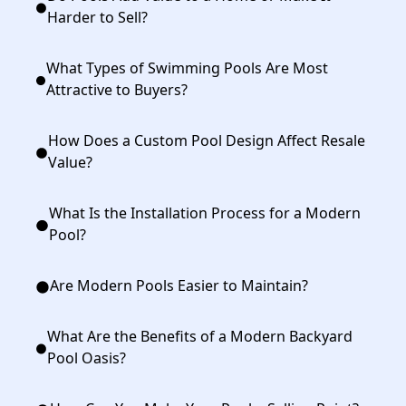
Harder to Sell?
What Types of Swimming Pools Are Most
Attractive to Buyers?
How Does a Custom Pool Design Affect Resale
Value?
What Is the Installation Process for a Modern
Pool?
Are Modern Pools Easier to Maintain?
What Are the Benefits of a Modern Backyard
Pool Oasis?