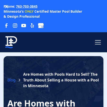
Phone:
763-703-3845
Minnesota's
Certified Master Pool Builder
ONLY
& Design Professional
Are Homes with Pools Hard to Sell? The
Blog
Truth About Selling a House with a Pool
in Minnesota
Are Homes with