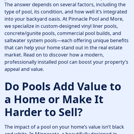
The answer depends on several factors, including the
type of pool, its condition, and how well it’s integrated
into your backyard oasis. At Pinnacle Pool and More,
we specialize in custom-designed vinyl liner pools,
concrete/gunite pools, commercial pool builds, and
saltwater system pools—each offering unique benefits
that can help your home stand out in the real estate
market. Read on to discover how a modern,
professionally installed pool can boost your property’s
appeal and value.
Do Pools Add Value to
a Home or Make It
Harder to Sell?
The impact of a pool on your home’s value isn’t black